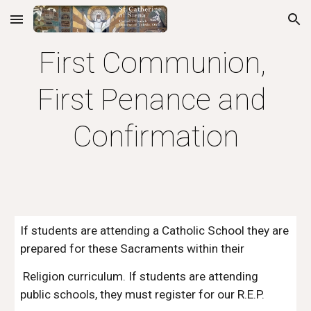
Skip to main content
Skip to navigation
First Communion, 
First Penance and 
Confirmation
If students are attending a Catholic School they are 
prepared for these Sacraments within their
 Religion curriculum. If students are attending 
public schools, they must register for our R.E.P. 