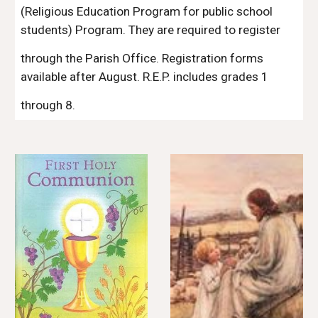
(Religious Education Program for public school 
students) Program. They are required to register 
through the Parish Office. Registration forms 
available after August. R.E.P. includes grades 1 
through 8.                                                                                     