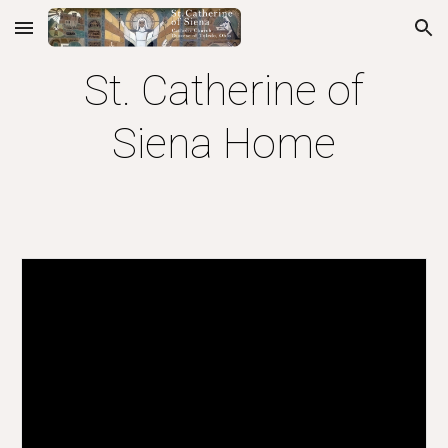
Skip to main content
Skip to navigation
St. Catherine of
Siena Home