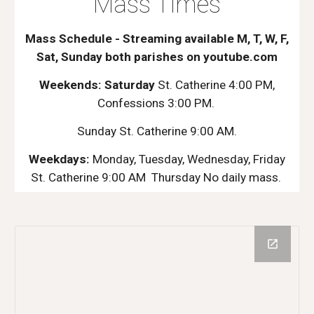
Mass Times
Mass Schedule - Streaming available M, T, W, F,
Sat, Sunday both parishes on youtube.com
Weekends: Saturday
St. Catherine 4:00 PM,
Confessions 3:00 PM.
Sunday St. Catherine 9:00 AM.
Weekdays:
Monday, Tuesday, Wednesday, Friday
St. Catherine 9:00 AM Thursday No daily mass.