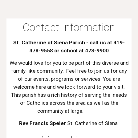
Contact Information
St. Catherine of Siena Parish - call us at 419-
478-9558 or school at 478-9900
We would love for you to be part of this diverse and
family-like community. Feel free to join us for any
of our events, programs or services. You are
welcome here and we look forward to your visit.
This parish has a rich history of serving the needs
of Catholics across the area as well as the
community at large.
Rev Francis Speier
St. Catherine of Siena