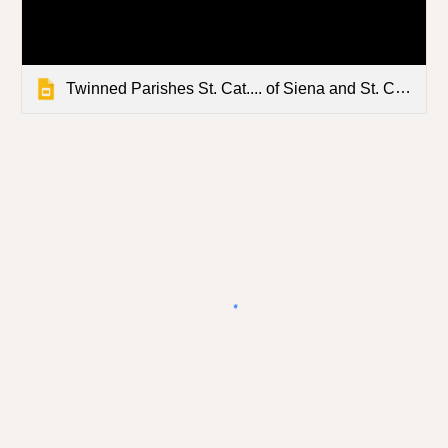
Twinned Parishes St. Cat.... of Siena and St. Clement