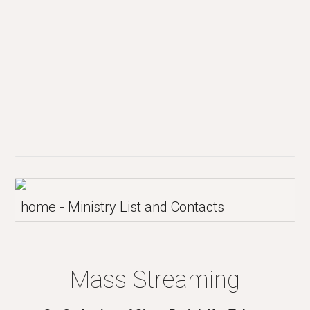
home - Ministry List and Contacts
Mass Streaming