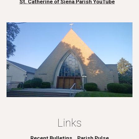
St. Catherine of Siena Parish YouTube
Links
Recent Bulletins
Parish Pulse