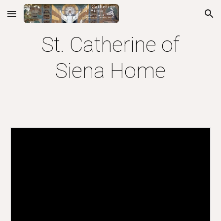
Skip to main content
Skip to navigation
St. Catherine of
Siena Home