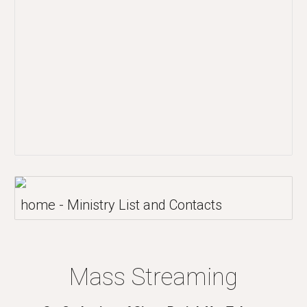
home - Ministry List and Contacts
Mass Streaming