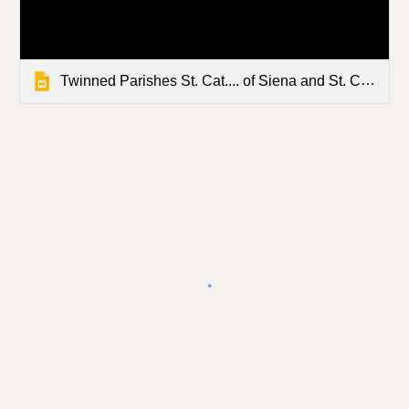
Twinned Parishes St. Cat.... of Siena and St. Clement