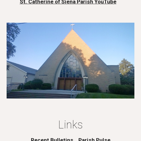
St. Catherine of Siena Parish YouTube
Links
Recent Bulletins
Parish Pulse