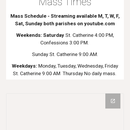
Mass Times
Mass Schedule - Streaming available M, T, W, F,
Sat, Sunday both parishes on youtube.com
Weekends: Saturday
St. Catherine 4:00 PM,
Confessions 3:00 PM.
Sunday St. Catherine 9:00 AM.
Weekdays:
Monday, Tuesday, Wednesday, Friday
St. Catherine 9:00 AM Thursday No daily mass.