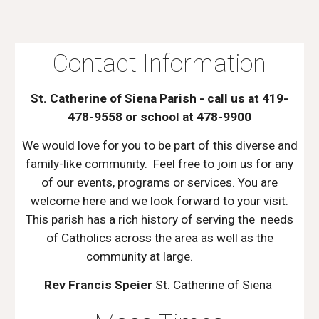
Contact Information
St. Catherine of Siena Parish - call us at 419-
478-9558 or school at 478-9900
We would love for you to be part of this diverse and
family-like community. Feel free to join us for any
of our events, programs or services. You are
welcome here and we look forward to your visit.
This parish has a rich history of serving the needs
of Catholics across the area as well as the
community at large.
Rev Francis Speier
St. Catherine of Siena